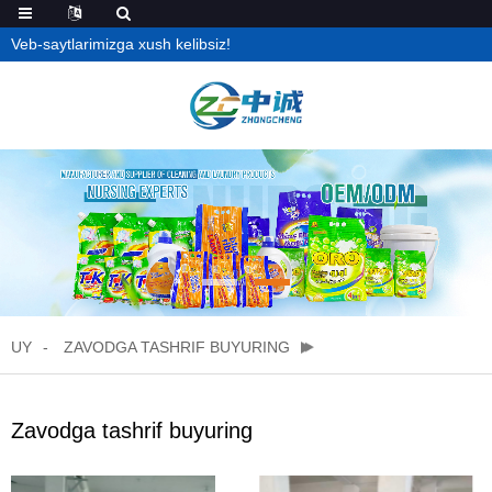
Veb-saytlarimizga xush kelibsiz!
UY
ZAVODGA TASHRIF BUYURING
Zavodga tashrif buyuring