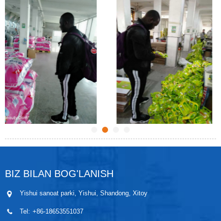
BIZ BILAN BOG'LANISH
Yishui sanoat parki, Yishui, Shandong, Xitoy
Tel:
+86-18653551037