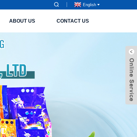
English
ABOUT US
CONTACT US