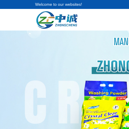
Welcome to our websites!