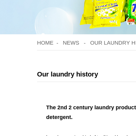
HOME
NEWS
OUR LAUNDRY H
Our laundry history
The 2nd 2 century laundry product
detergent.