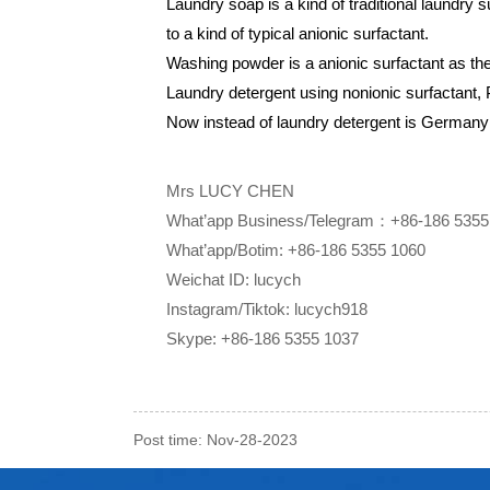
Laundry soap is a kind of traditional laundry su
to a kind of typical anionic surfactant.
Washing powder is a anionic surfactant as the 
Laundry detergent using nonionic surfactant, 
Now instead of laundry detergent is Germany
Mrs LUCY CHEN
What’app Business/Telegram：+86-186 5355
What’app/Botim: +86-186 5355 1060
Weichat ID: lucych
Instagram/Tiktok: lucych918
Skype: +86-186 5355 1037
Post time: Nov-28-2023