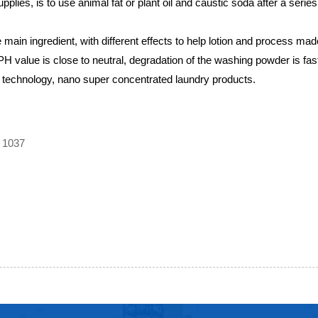
pplies, is to use animal fat or plant oil and caustic soda after a series
main ingredient, with different effects to help lotion and process ma
PH value is close to neutral, degradation of the washing powder is fa
 technology, nano super concentrated laundry products.
 1037