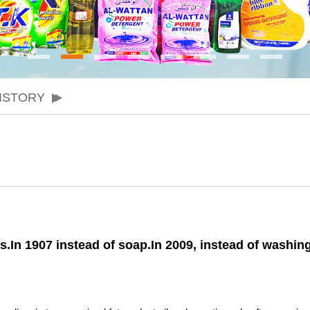
ISTORY
s.In 1907 instead of soap.In 2009, instead of washi