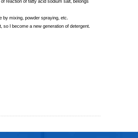
 of reaction of fatty acid sodium salt, belongs
de by mixing, powder spraying, etc.
st, so I become a new generation of detergent.