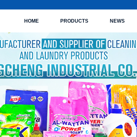
HOME
PRODUCTS
NEWS