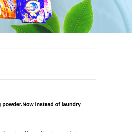
ng powder.Now instead of laundry