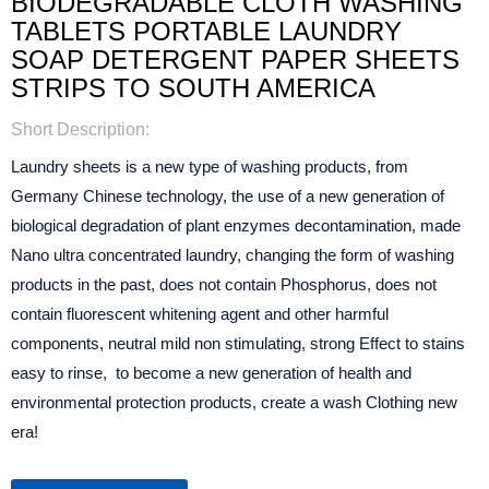
BIODEGRADABLE CLOTH WASHING
TABLETS PORTABLE LAUNDRY
SOAP DETERGENT PAPER SHEETS
STRIPS TO SOUTH AMERICA
Short Description:
Laundry sheets is a new type of washing products, from
Germany Chinese technology, the use of a new generation of
biological degradation of plant enzymes decontamination, made
Nano ultra concentrated laundry, changing the form of washing
products in the past, does not contain Phosphorus, does not
contain fluorescent whitening agent and other harmful
components, neutral mild non stimulating, strong Effect to stains
easy to rinse, to become a new generation of health and
environmental protection products, create a wash Clothing new
era!