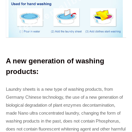
A new generation of washing
products:
Laundry sheets is a new type of washing products, from
Germany Chinese technology, the use of a new generation of
biological degradation of plant enzymes decontamination,
made Nano ultra concentrated laundry, changing the form of
washing products in the past, does not contain Phosphorus,
does not contain fluorescent whitening agent and other harmful