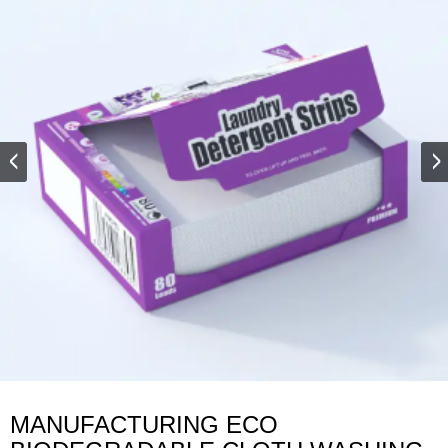
MANUFACTURING ECO