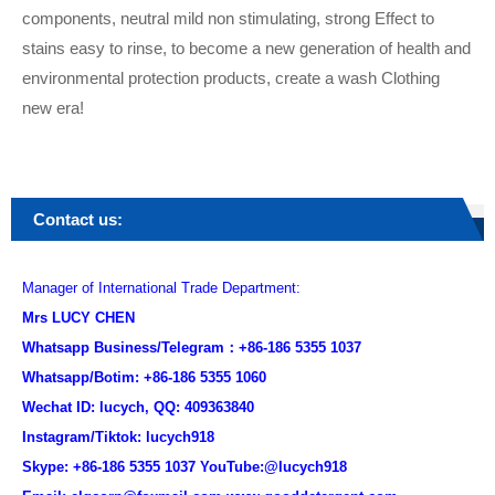
components, neutral mild non stimulating, strong Effect to
stains easy to rinse, to become a new generation of health and
environmental protection products, create a wash Clothing
new era!
Contact us:
Manager of International Trade Department:
Mrs LUCY CHEN
Whatsapp Business/Telegram：+86-186 5355 1037
Whatsapp/Botim: +86-186 5355 1060
Wechat ID: lucych, QQ: 409363840
Instagram/Tiktok: lucych918
Skype: +86-186 5355 1037 YouTube:@lucych918