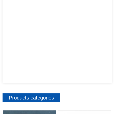
Products categories