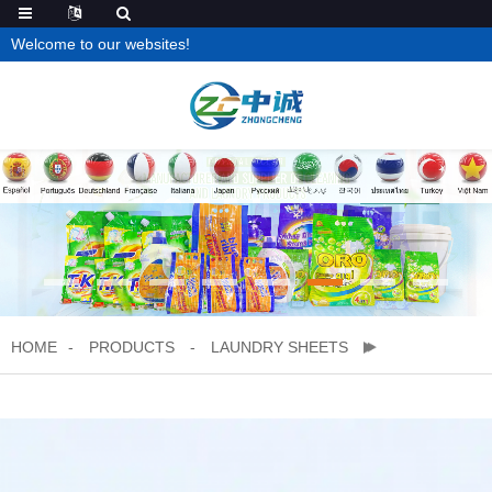
Welcome to our websites!
HOME
PRODUCTS
LAUNDRY SHEETS