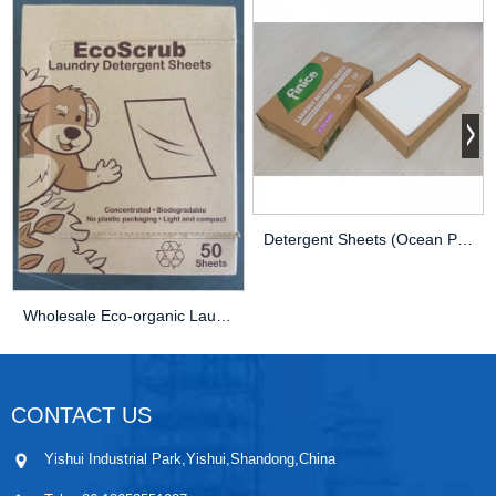
Detergent Sheets (Ocean Perfume) – Eco Fr...
Wholesale Eco-organic Laundry Detergent Sheets ...
CONTACT US
Yishui Industrial Park,Yishui,Shandong,China