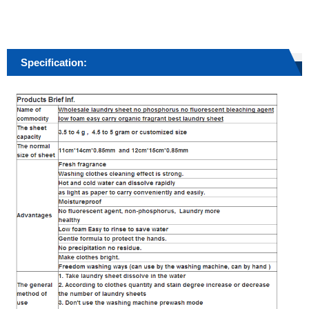
Specification: