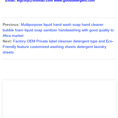
Email: elgcorp@foxmail.com www.gooddetergent.com
Previous:
Multipurpose liquid hand wash soap hand cleaner
bubble foam liquid soap sanitizer handwashing with good quality to
Afica market
Next:
Factory OEM Private label cleanser detergent type and Eco-
Friendly feature customized washing sheets detergent laundry
sheets