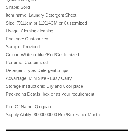
Shape: Solid
Item name: Laundry Detergent Sheet
Size: 7X11cm or 11X14CM or Customized
Usage: Clothing cleaning
Package: Customized
Sample: Provided
Colour: White or blue/Red/Customized
Perfume: Customized
Detergent Type: Detergent Strips
Advantage: Mini Size - Easy Carry
Storage Instructions: Dry and Cool place
Packaging Details: box or as your requirement
Port Of Name: Qingdao
Supply Ability: 8000000000 Box/Boxes per Month