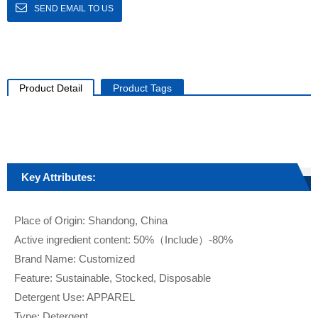
SEND EMAIL TO US
Product Detail
Product Tags
Key Attributes:
Place of Origin: Shandong, China
Active ingredient content: 50%（Include）-80%
Brand Name: Customized
Feature: Sustainable, Stocked, Disposable
Detergent Use: APPAREL
Type: Detergent